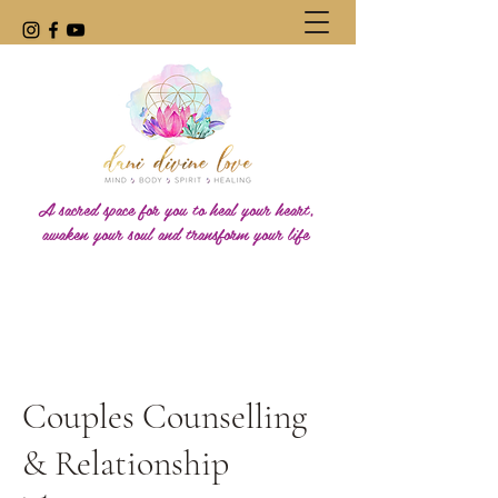
A sacred space for you to heal your heart,
awaken your soul and transform your life
Couples Counselling
& Relationship