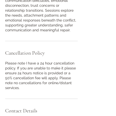
communication difficulties, emotional
disconnection, trust concerns or
relationship transitions. Sessions explore
the needs, attachment patterns and
emotional responses beneath the conflict,
supporting greater understanding, safer
communication and meaningful repair.
Cancellation Policy
Please note I have a 24 hour cancellation
policy. If you are unable to make it please
ensure 24 hours notice is provided or a
50% cancellation fee will apply. Please
note no cancellations for online/distant
services.
Contact Details