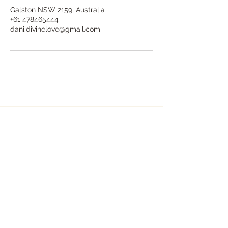
Galston NSW 2159, Australia
+61 478465444
dani.divinelove@gmail.com
Dani Divine Love - Holistic Healing
& Counselling - Hills District Sydney
dani.divinelove@gmail.com
+61 478 465 444
In person: At my private healing sanctuary in