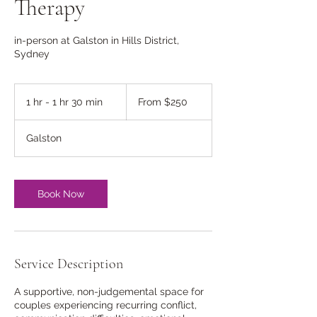
Therapy
in-person at Galston in Hills District,
Sydney
From
250
1 hr - 1 hr 30 min
1
From $250
Australian
dollars
h
-
Galston
1
h
3
0
Book Now
m
i
n
Service Description
A supportive, non-judgemental space for
couples experiencing recurring conflict,